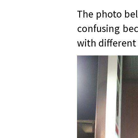
The photo belo
confusing beca
with different 