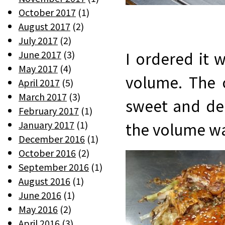
October 2017
(1)
August 2017
(2)
July 2017
(2)
June 2017
(3)
I ordered it w
May 2017
(4)
volume. The 
April 2017
(5)
March 2017
(3)
sweet and del
February 2017
(1)
January 2017
(1)
the volume was
December 2016
(1)
October 2016
(2)
September 2016
(1)
August 2016
(1)
June 2016
(1)
May 2016
(2)
April 2016
(3)