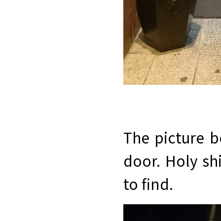
The picture 
door. Holy shi
to find.