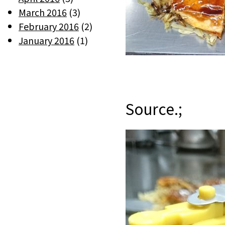
March 2016
(3)
February 2016
(2)
January 2016
(1)
Source.;