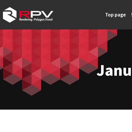
Top page
Janu