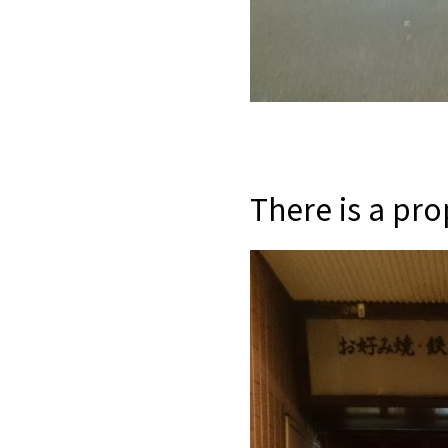
There is a pro