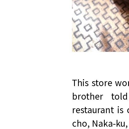
This store wo
brother tol
restaurant is
cho, Naka-ku,