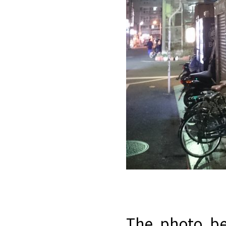
The photo be