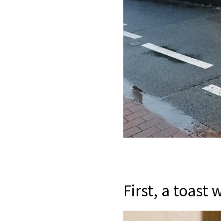
First, a toast 