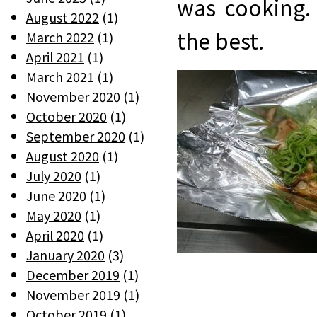
was cooking.
August 2022
(1)
the best.
March 2022
(1)
April 2021
(1)
March 2021
(1)
November 2020
(1)
October 2020
(1)
September 2020
(1)
August 2020
(1)
July 2020
(1)
June 2020
(1)
May 2020
(1)
April 2020
(1)
January 2020
(3)
December 2019
(1)
November 2019
(1)
October 2019
(1)