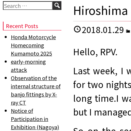
Search
Hiroshima 
Recent Posts
2018.01.29
Honda Motorcycle
Homecoming
Hello, RPV.
Kumamoto 2025
early-morning
Last week, I 
attack
Observation of the
for two nights
internal structure of
banjo fittings by X-
long time.
I w
ray CT
but I managed
Notice of
Participation in
Exhibition (Nagoya)
So on the se