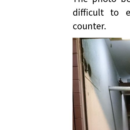
difficult to
counter.