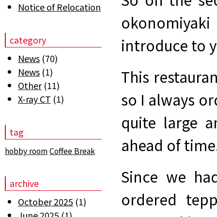
Notice of Relocation
okonomiyaki 
category
introduce to 
News
(70)
News
(1)
This restaura
Other
(11)
so I always or
X-ray CT
(1)
quite large a
tag
ahead of time
hobby room
Coffee Break
Since we had
archive
ordered tepp
October 2025
(1)
June 2025
(1)