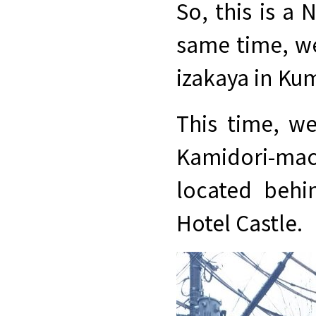
So, this is a 
same time, we
izakaya in K
This time, we
Kamidori-mac
located behi
Hotel Castle.