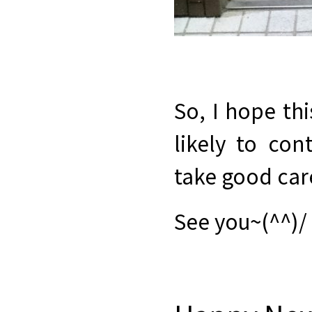
So, I hope thi
likely to con
take good care
See you~(^^)/