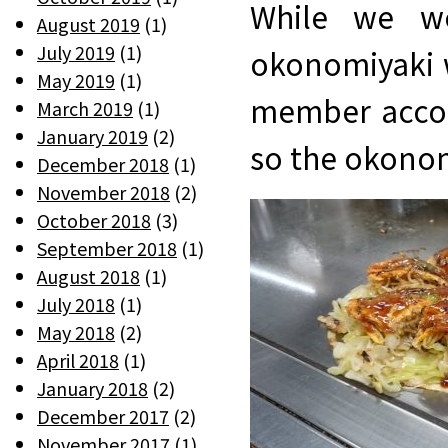
While we we
August 2019
(1)
July 2019
(1)
okonomiyaki w
May 2019
(1)
member accom
March 2019
(1)
January 2019
(2)
so the okonom
December 2018
(1)
November 2018
(2)
October 2018
(3)
September 2018
(1)
August 2018
(1)
July 2018
(1)
May 2018
(2)
April 2018
(1)
January 2018
(2)
December 2017
(2)
November 2017
(1)