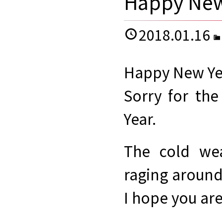
Happy New
2018.01.16
Happy New Ye
Sorry for th
Year.
The cold wea
raging around
I hope you are