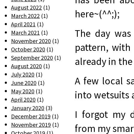
August 2022
(1)
here~(^^;);
March 2022
(1)
April 2021
(1)
The day was 
March 2021
(1)
November 2020
(1)
pattern, wit
October 2020
(1)
September 2020
(1)
already in the 
August 2020
(1)
July 2020
(1)
A few local s
June 2020
(1)
May 2020
(1)
into wetsuits 
April 2020
(1)
January 2020
(3)
I forgot my 
December 2019
(1)
November 2019
(1)
from my smar
October 2019
(1)