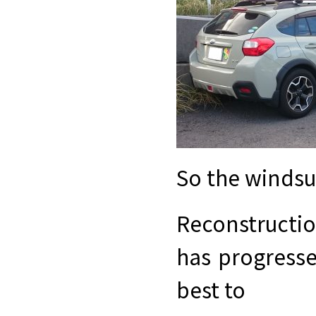
So the windsur
Reconstructi
has progresse
best to