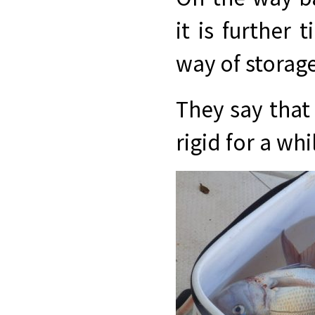
it is further 
way of storag
They say that 
rigid for a whi