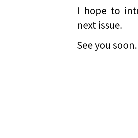
I hope to in
next issue.
See you soon.