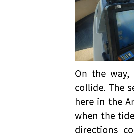
On the way, 
collide. The s
here in the A
when the tide
directions c