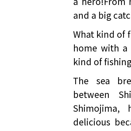
a hero!
From m
and a big catc
What kind of f
home with a 
kind of fishin
The sea bre
between Sh
Shimojima, 
delicious bec