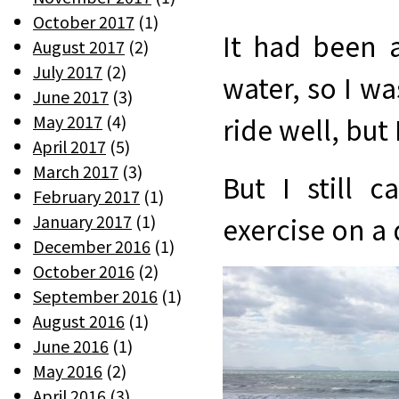
October 2017
(1)
It had been 
August 2017
(2)
July 2017
(2)
water, so I wa
June 2017
(3)
May 2017
(4)
ride well, but
April 2017
(5)
March 2017
(3)
But I still 
February 2017
(1)
January 2017
(1)
exercise on a 
December 2016
(1)
October 2016
(2)
September 2016
(1)
August 2016
(1)
June 2016
(1)
May 2016
(2)
April 2016
(3)