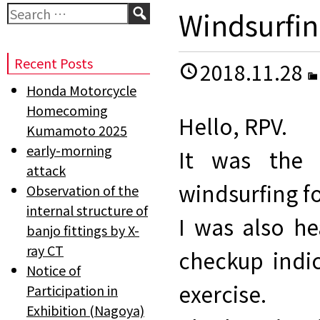
Search
Windsurfin
Recent Posts
2018.11.28
Honda Motorcycle
Homecoming
Hello, RPV.
Kumamoto 2025
early-morning
It was the 
attack
windsurfing fo
Observation of the
internal structure of
I was also h
banjo fittings by X-
ray CT
checkup indi
Notice of
exercise.
Participation in
Exhibition (Nagoya)