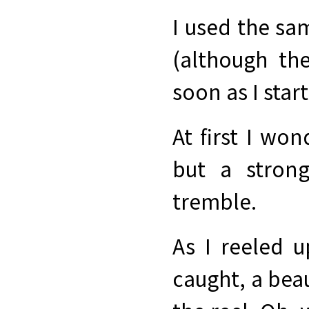
I used the sa
(although th
soon as I start
At first I won
but a stron
tremble.
As I reeled u
caught, a bea