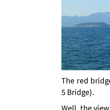
The red bridg
5 Bridge).
Well, the view