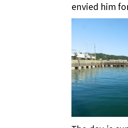
envied him for