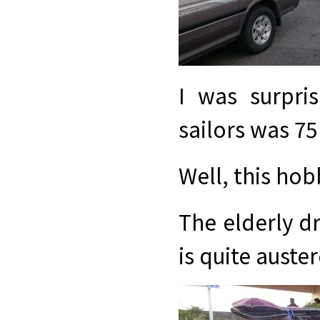
I was surpri
sailors was 75
Well, this hob
The elderly dr
is quite auster