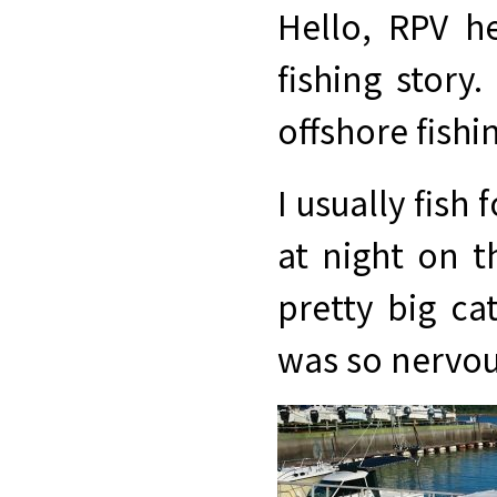
Hello, RPV he
fishing story
offshore fishi
I usually fish
at night on t
pretty big ca
was so nervou