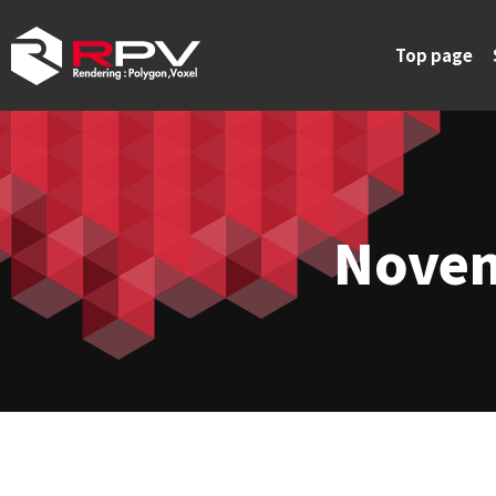
Top page
Novem