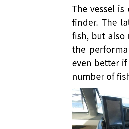
The vessel is
finder. The la
fish, but also
the performa
even better if
number of fish