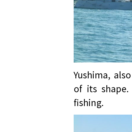
Yushima, als
of its shape.
fishing.