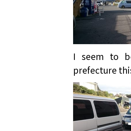
I seem to b
prefecture thi