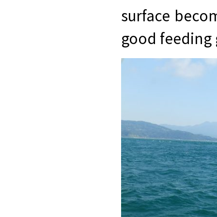
surface becom
good feeding 