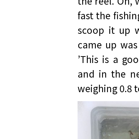
the reel. Oh,
fast the fish
scoop it up 
came up was a
’This is a go
and in the n
weighing 0.8 t