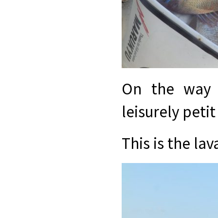
On the way 
leisurely petit
This is the l