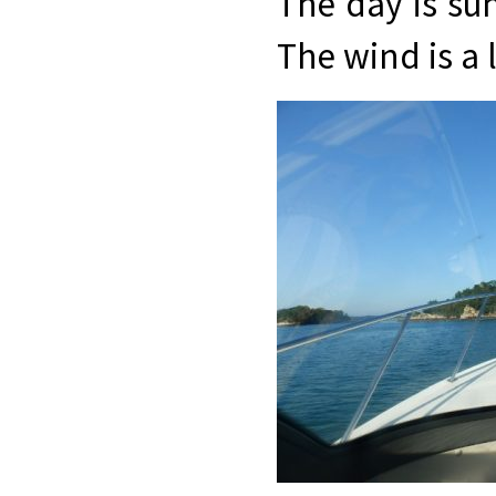
The day is sun
The wind is a li