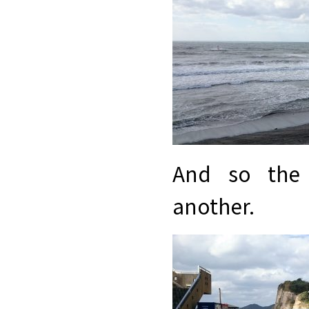
And so the 
another.