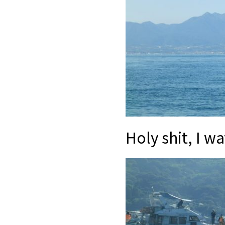
Holy shit, I 