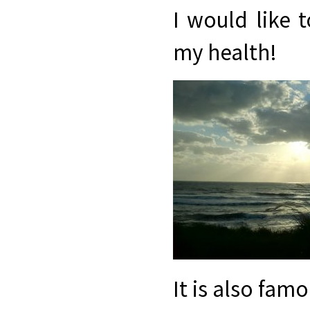
I would like 
my health!
It is also famo