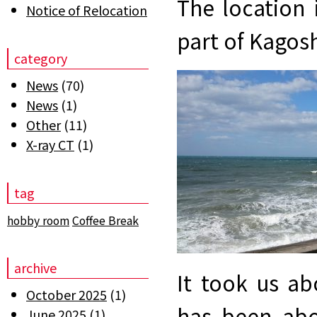
The location 
Notice of Relocation
part of Kagos
category
News
(70)
News
(1)
Other
(11)
X-ray CT
(1)
tag
hobby room
Coffee Break
archive
It took us a
October 2025
(1)
has been abo
June 2025
(1)