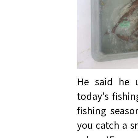
He said he u
today's fishi
fishing seaso
you catch a s