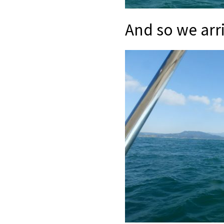
And so we arri