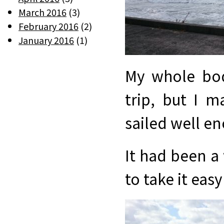
March 2016
(3)
February 2016
(2)
January 2016
(1)
My whole bod
trip, but I 
sailed well e
It had been a 
to take it eas