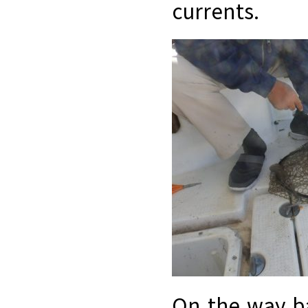
currents.
On the way b