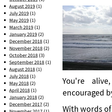
August 2019
(1)
July 2019
(1)
May 2019
(1)
March 2019
(1)
January 2019
(2)
December 2018
(1)
November 2018
(2)
October 2018
(3)
September 2018
(1)
August 2018
(1)
July 2018
(1)
You're aliv
May 2018
(2)
April 2018
(1)
encouraged by 
January 2018
(2)
December 2017
(2)
With words of 
November 2017
(1)