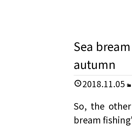
Sea bream 
autumn
2018.11.05
So, the othe
bream fishing"