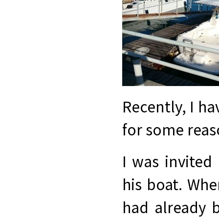
Recently, I ha
for some reaso
I was invited
his boat. Whe
had already b